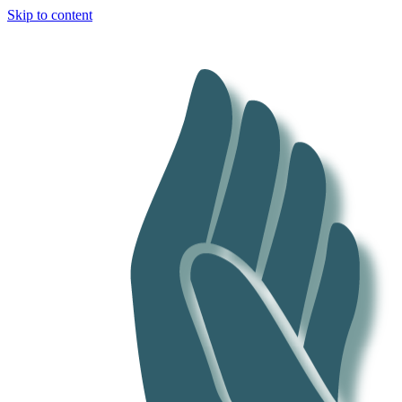
Skip to content