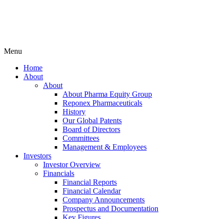
Menu
Home
About
About
About Pharma Equity Group
Reponex Pharmaceuticals
History
Our Global Patents
Board of Directors
Committees
Management & Employees
Investors
Investor Overview
Financials
Financial Reports
Financial Calendar
Company Announcements
Prospectus and Documentation
Key Figures