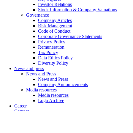
Investor Relations
Stock Information & Company Valuations
Governance
Company Articles
Risk Management
Code of Conduct
Corporate Governance Statements
Privacy Policy
Remuneration
Tax Policy
Data Ethics Policy
Diversity Policy
News and press
News and Press
News and Press
Company Announcements
Media resources
Media resources
Logo Archive
Career
Contact
X