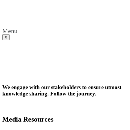
Menu
X
We engage with our stakeholders to ensure utmost
knowledge sharing. Follow the journey.
Media Resources