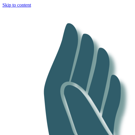
Skip to content