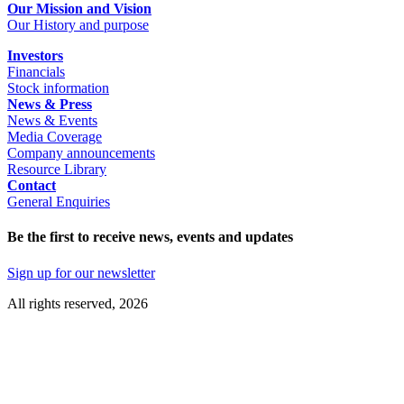
Our Mission and Vision
Our History and purpose
Investors
Financials
Stock information
News & Press
News & Events
Media Coverage
Company announcements
Resource Library
Contact
General Enquiries
Be the first to receive news, events and updates
Sign up for our newsletter
All rights reserved, 2026