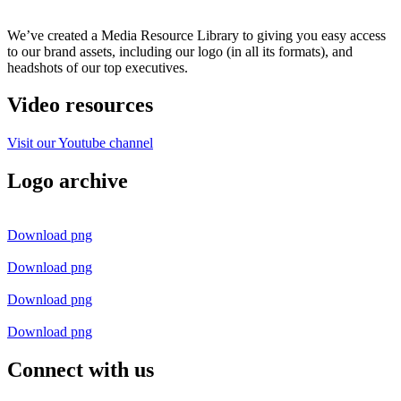
We’ve created a Media Resource Library to giving you easy access
to our brand assets, including our logo (in all its formats), and
headshots of our top executives
.
Video resources
Visit our Youtube channel
Logo archive
Download png
Download png
Download png
Download png
Connect with us