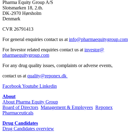
Pharma Equity Group A/S
Slotsmarken 18, 2.th.
DK-2970 Hørsholm
Denmark
CVR 26791413
For general enquiries contact us at
info@pharmaequitygroup.com
For Investor related enquiries contact us at
investor@
pharmaequitygroup.com
For any drug quality issues, complaints or adverse events,
contact us at
quality@reponex.dk
Facebook
Youtube
Linkedin
About
About Pharma Equity Group
Board of Directors
Management & Employees
Reponex
Pharmaceuticals
Drug Candidates
Drug Candidates overview