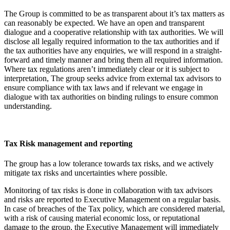
The Group is committed to be as transparent about it’s tax matters as
can reasonably be expected. We have an open and transparent
dialogue and a cooperative relationship with tax authorities. We will
disclose all legally required information to the tax authorities and if
the tax authorities have any enquiries, we will respond in a straight-
forward and timely manner and bring them all required information.
Where tax regulations aren’t immediately clear or it is subject to
interpretation, The group seeks advice from external tax advisors to
ensure compliance with tax laws and if relevant we engage in
dialogue with tax authorities on binding rulings to ensure common
understanding.
Tax Risk management and reporting
The group has a low tolerance towards tax risks, and we actively
mitigate tax risks and uncertainties where possible.
Monitoring of tax risks is done in collaboration with tax advisors
and risks are reported to Executive Management on a regular basis.
In case of breaches of the Tax policy, which are considered material,
with a risk of causing material economic loss, or reputational
damage to the group, the Executive Management will immediately