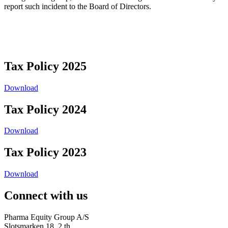
report such incident to the Board of Directors.
Tax Policy 2025
Download
Tax Policy 2024
Download
Tax Policy 2023
Download
Connect with us
Pharma Equity Group A/S
Slotsmarken 18, 2.th.