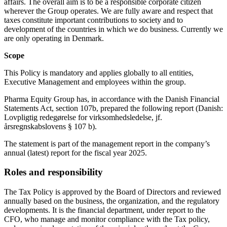
affairs. The overall aim is to be a responsible corporate citizen
wherever the Group operates. We are fully aware and respect that
taxes constitute important contributions to society and to
development of the countries in which we do business. Currently we
are only operating in Denmark.
Scope
This Policy is mandatory and applies globally to all entities,
Executive Management and employees within the group.
Pharma Equity Group has, in accordance with the Danish Financial
Statements Act, section 107b, prepared the following report (Danish:
Lovpligtig redegørelse for virksomhedsledelse, jf.
årsregnskabslovens § 107 b).
The statement is part of the management report in the company’s
annual (latest) report for the fiscal year 2025.
Roles and responsibility
The Tax Policy is approved by the Board of Directors and reviewed
annually based on the business, the organization, and the regulatory
developments. It is the financial department, under report to the
CFO, who manage and monitor compliance with the Tax policy,