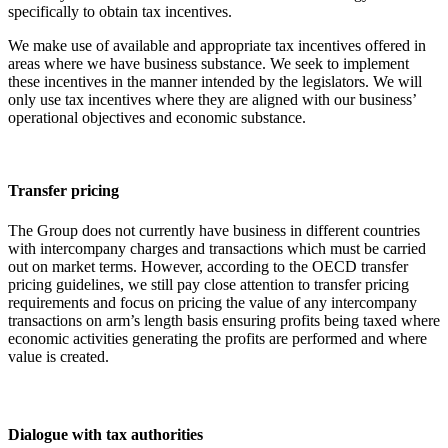
specifically to obtain tax incentives.
We make use of available and appropriate tax incentives offered in
areas where we have business substance. We seek to implement
these incentives in the manner intended by the legislators. We will
only use tax incentives where they are aligned with our business’
operational objectives and economic substance.
Transfer pricing
The Group does not currently have business in different countries
with intercompany charges and transactions which must be carried
out on market terms. However, according to the OECD transfer
pricing guidelines, we still pay close attention to transfer pricing
requirements and focus on pricing the value of any intercompany
transactions on arm’s length basis ensuring profits being taxed where
economic activities generating the profits are performed and where
value is created.
Dialogue with tax authorities