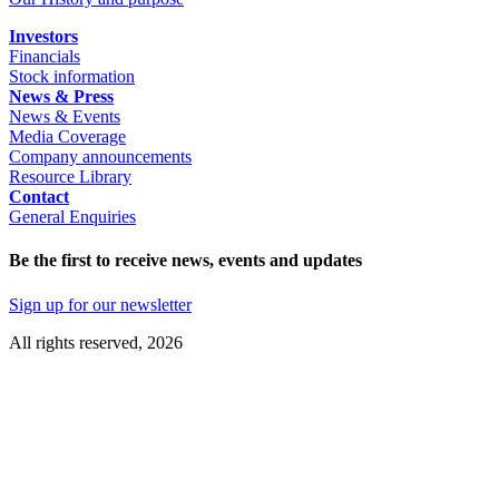
Investors
Financials
Stock information
News & Press
News & Events
Media Coverage
Company announcements
Resource Library
Contact
General Enquiries
Be the first to receive news, events and updates
Sign up for our newsletter
All rights reserved, 2026