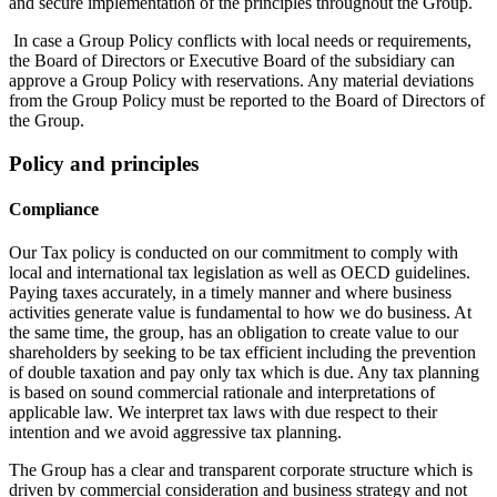
and secure implementation of the principles throughout the Group.
In case a Group Policy conflicts with local needs or requirements,
the Board of Directors or Executive Board of the subsidiary can
approve a Group Policy with reservations. Any material deviations
from the Group Policy must be reported to the Board of Directors of
the Group.
Policy and principles
Compliance
Our Tax policy is conducted on our commitment to comply with
local and international tax legislation as well as OECD guidelines.
Paying taxes accurately, in a timely manner and where business
activities generate value is fundamental to how we do business. At
the same time, the group, has an obligation to create value to our
shareholders by seeking to be tax efficient including the prevention
of double taxation and pay only tax which is due. Any tax planning
is based on sound commercial rationale and interpretations of
applicable law. We interpret tax laws with due respect to their
intention and we avoid aggressive tax planning.
The Group has a clear and transparent corporate structure which is
driven by commercial consideration and business strategy and not