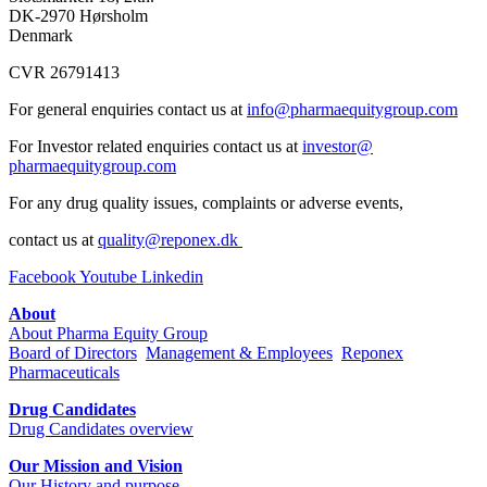
DK-2970 Hørsholm
Denmark
CVR 26791413
For general enquiries contact us at
info@pharmaequitygroup.com
For Investor related enquiries contact us at
investor@
pharmaequitygroup.com
For any drug quality issues, complaints or adverse events,
contact us at
quality@reponex.dk
Facebook
Youtube
Linkedin
About
About Pharma Equity Group
Board of Directors
Management & Employees
Reponex
Pharmaceuticals
Drug Candidates
Drug Candidates overview
Our Mission and Vision
Our History and purpose