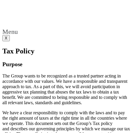
Menu
X
Tax Policy
Purpose
The Group wants to be recognized as a trusted partner acting in
accordance with our values. We have a responsible and transparent
approach to tax. As a part of this, we will avoid participation in
aggressive tax planning that abuses the tax laws to obtain a tax
benefit. We are committed to being responsible and to comply with
all relevant laws, standards and guidelines.
We have a clear responsibility to comply with the laws and to pay
the right amount of taxes at the right time in all the countries where
we operate. This document sets out the Group’s Tax policy
and
describes
our governing principles by which we manage our tax