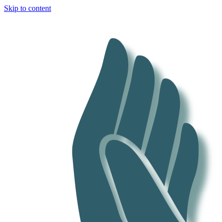
Skip to content