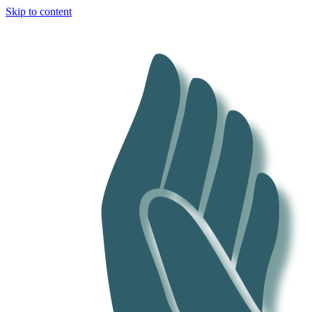
Skip to content