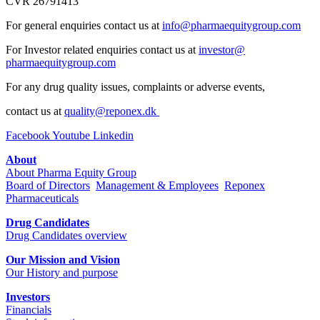
CVR 26791413
For general enquiries contact us at
info@pharmaequitygroup.com
For Investor related enquiries contact us at
investor@
pharmaequitygroup.com
For any drug quality issues, complaints or adverse events,
contact us at
quality@reponex.dk
Facebook
Youtube
Linkedin
About
About Pharma Equity Group
Board of Directors
Management & Employees
Reponex
Pharmaceuticals
Drug Candidates
Drug Candidates overview
Our Mission and Vision
Our History and purpose
Investors
Financials