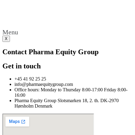
Menu
X
Contact Pharma Equity Group
Get in touch
+45 41 92 25 25
info@pharmaequitygroup.com
Office hours: Monday to Thursday 8:00-17:00 Friday 8:00-
16:00
Pharma Equity Group Slotsmarken 18, 2. th. DK-2970
Hørsholm Denmark