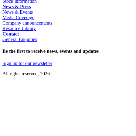
Stock information
News & Press
News & Events
Media Coverage
Company announcements
Resource Library
Contact
General Enquiries
Be the first to receive news, events and updates
Sign up for our newsletter
All rights reserved, 2026