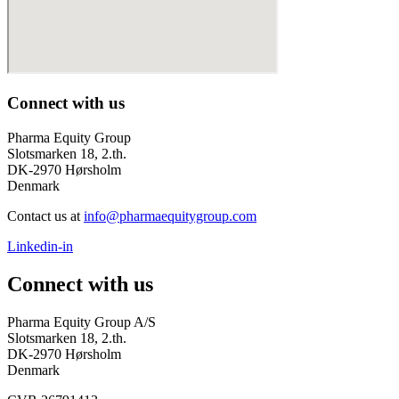
Connect with us
Pharma Equity Group
Slotsmarken 18, 2.th.
DK-2970 Hørsholm
Denmark
Contact us at
info@pharmaequitygroup.com
Linkedin-in
Connect with us
Pharma Equity Group A/S
Slotsmarken 18, 2.th.
DK-2970 Hørsholm
Denmark